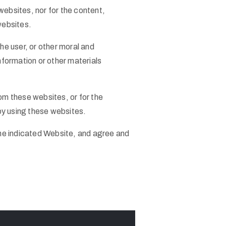
 websites, nor for the content,
websites.
he user, or other moral and
formation or other materials
om these websites, or for the
 by using these websites.
he indicated Website, and agree and