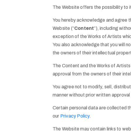
The Website offers the possibility to 
You hereby acknowledge and agree that
Website (“
Content
”), including with
exception of the Works of Artists whic
You also acknowledge that you will n
the owners of their intellectual proper
The Content and the Works of Artists 
approval from the owners of their intel
You agree not to modify, sell, distrib
manner without prior written approval
Certain personal data are collected t
our
Privacy Policy
.
The Website may contain links to web