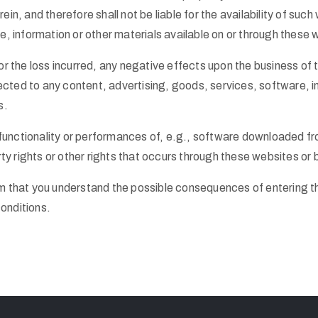
n, and therefore shall not be liable for the availability of such
e, information or other materials available on or through these 
r the loss incurred, any negative effects upon the business of t
ted to any content, advertising, goods, services, software, in
s.
e functionality or performances of, e.g., software downloaded fr
rty rights or other rights that occurs through these websites or
m that you understand the possible consequences of entering t
onditions.