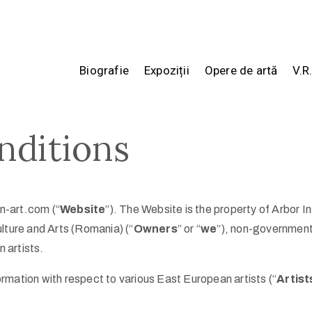
Biografie
Expoziții
Opere de artă
V.R
nditions
-art.com (“
Website
”). The Website is the property of Arbor In
lture and Arts (Romania) (“
Owners
” or “
we
”), non-government
 artists.
formation with respect to various East European artists (“
Artist