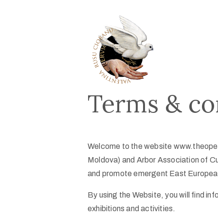
Terms & co
Welcome to the website www.theopen
Moldova) and Arbor Association of Cu
and promote emergent East European
By using the Website, you will find in
exhibitions and activities.