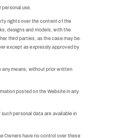
r personal use.
ty rights over the content of the
arks, designs and models, with the
ther third parties, as the case may be.
ever except as expressly approved by
y any means, without prior written
ormation posted on the Website in any
such personal data are available in
he Owners have no control over these