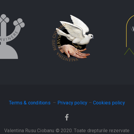
Terms & conditions
–
Privacy policy
–
Cookies policy
Valentina Rusu Ciobanu © 2020. Toate drepturile rezervate