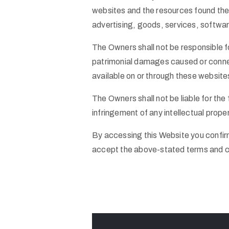
websites and the resources found therei
advertising, goods, services, softwar
The Owners shall not be responsible fo
patrimonial damages caused or connec
available on or through these website
The Owners shall not be liable for th
infringement of any intellectual prope
By accessing this Website you confir
accept the above-stated terms and c