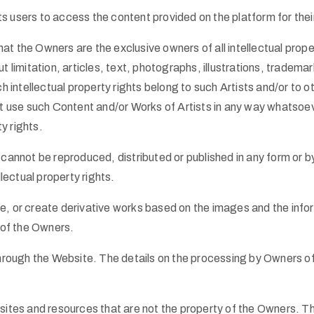
its users to access the content provided on the platform for thei
 the Owners are the exclusive owners of all intellectual proper
out limitation, articles, text, photographs, illustrations, tradem
h intellectual property rights belong to such Artists and/or to o
ot use such Content and/or Works of Artists in any way whatso
ty rights.
cannot be reproduced, distributed or published in any form or b
lectual property rights.
ute, or create derivative works based on the images and the inf
 of the Owners.
hrough the Website. The details on the processing by Owners of 
sites and resources that are not the property of the Owners. T