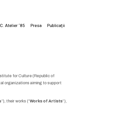
.C. Atelier ‘85
Presa
Publicații
stitute for Culture (Republic of
al organizations aiming to support
s
”), their works (“
Works of Artists
”),